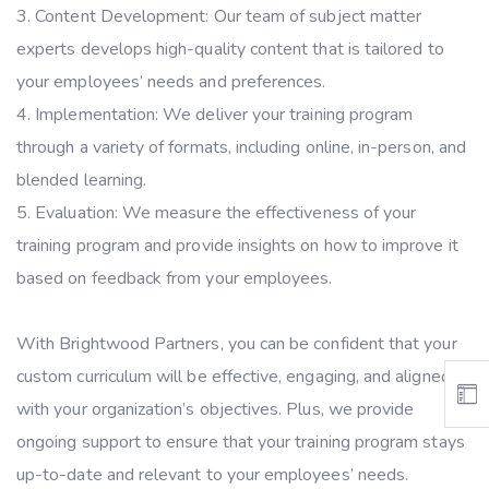
Content Development: Our team of subject matter
experts develops high-quality content that is tailored to
your employees’ needs and preferences.
Implementation: We deliver your training program
through a variety of formats, including online, in-person, and
blended learning.
Evaluation: We measure the effectiveness of your
training program and provide insights on how to improve it
based on feedback from your employees.
With Brightwood Partners, you can be confident that your
custom curriculum will be effective, engaging, and aligned
with your organization’s objectives. Plus, we provide
ongoing support to ensure that your training program stays
up-to-date and relevant to your employees’ needs.