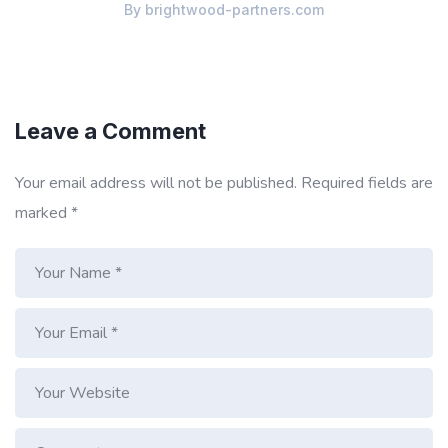
By
brightwood-partners.com
Leave a Comment
Your email address will not be published.
Required fields are
marked
*