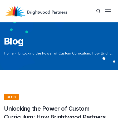
Blog
Home
Unlocking the Power of Custom Curriculum: How Brightwood Partners Can Help Your Organization Thrive
BLOG
Unlocking the Power of Custom
Curriculum: How Brightwood Partners