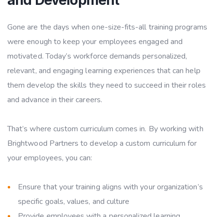
Gone are the days when one-size-fits-all training programs
were enough to keep your employees engaged and
motivated. Today’s workforce demands personalized,
relevant, and engaging learning experiences that can help
them develop the skills they need to succeed in their roles
and advance in their careers.
That’s where custom curriculum comes in. By working with
Brightwood Partners to develop a custom curriculum for
your employees, you can:
Ensure that your training aligns with your organization’s
specific goals, values, and culture
Provide employees with a personalized learning