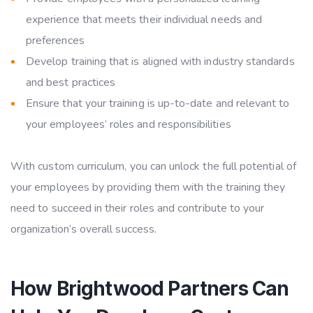
experience that meets their individual needs and
preferences
Develop training that is aligned with industry standards
and best practices
Ensure that your training is up-to-date and relevant to
your employees’ roles and responsibilities
With custom curriculum, you can unlock the full potential of
your employees by providing them with the training they
need to succeed in their roles and contribute to your
organization’s overall success.
How Brightwood Partners Can