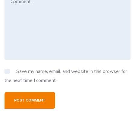
Save my name, email, and website in this browser for
the next time I comment.
POST COMMENT