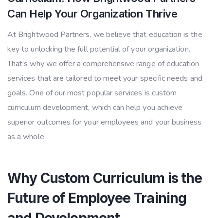
Can Help Your Organization Thrive
At Brightwood Partners, we believe that education is the
key to unlocking the full potential of your organization.
That’s why we offer a comprehensive range of education
services that are tailored to meet your specific needs and
goals. One of our most popular services is custom
curriculum development, which can help you achieve
superior outcomes for your employees and your business
as a whole.
Why Custom Curriculum is the
Future of Employee Training
and Development