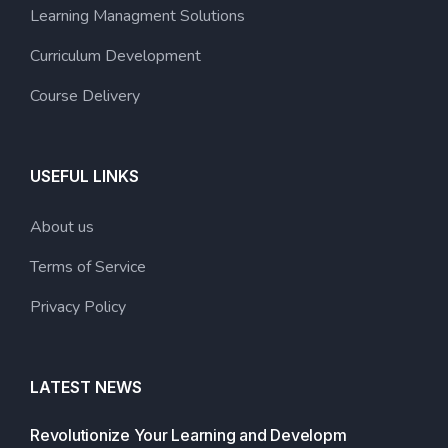
Learning Managment Solutions
Curriculum Development
Course Delivery
USEFUL LINKS
About us
Terms of Service
Privacy Policy
LATEST NEWS
Revolutionize Your Learning and Developm