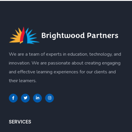
We are a team of experts in education, technology, and
innovation. We are passionate about creating engaging
and effective learning experiences for our clients and
their learners.
SERVICES