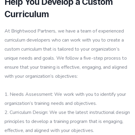
Help You Develop a Custom
Curriculum
At Brightwood Partners, we have a team of experienced
curriculum developers who can work with you to create a
custom curriculum that is tailored to your organization’s
unique needs and goals. We follow a five-step process to
ensure that your training is effective, engaging, and aligned
with your organization’s objectives:
Needs Assessment: We work with you to identify your
organization’s training needs and objectives.
Curriculum Design: We use the latest instructional design
principles to develop a training program that is engaging,
effective, and aligned with your objectives.