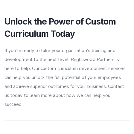
Unlock the Power of Custom
Curriculum Today
If you’re ready to take your organization’s training and
development to the next level, Brightwood Partners is
here to help. Our custom curriculum development services
can help you unlock the full potential of your employees
and achieve superior outcomes for your business. Contact
us today to learn more about how we can help you
succeed.