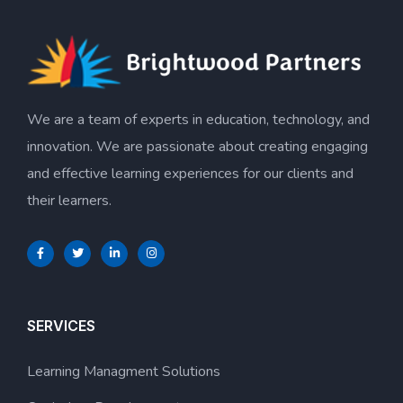
We are a team of experts in education, technology, and
innovation. We are passionate about creating engaging
and effective learning experiences for our clients and
their learners.
SERVICES
Learning Managment Solutions