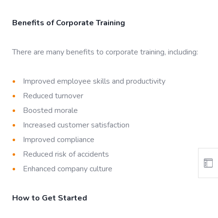
Benefits of Corporate Training
There are many benefits to corporate training, including:
Improved employee skills and productivity
Reduced turnover
Boosted morale
Increased customer satisfaction
Improved compliance
Reduced risk of accidents
Enhanced company culture
How to Get Started