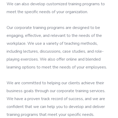
We can also develop customized training programs to
meet the specific needs of your organization.
Our corporate training programs are designed to be
engaging, effective, and relevant to the needs of the
workplace. We use a variety of teaching methods,
including lectures, discussions, case studies, and role-
playing exercises. We also offer online and blended
learning options to meet the needs of your employees.
We are committed to helping our clients achieve their
business goals through our corporate training services.
We have a proven track record of success, and we are
confident that we can help you to develop and deliver
training programs that meet your specific needs.