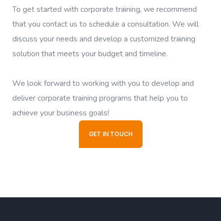
To get started with corporate training, we recommend
that you contact us to schedule a consultation. We will
discuss your needs and develop a customized training
solution that meets your budget and timeline.
We look forward to working with you to develop and
deliver corporate training programs that help you to
achieve your business goals!
GET IN TOUCH