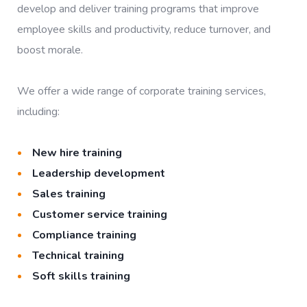
develop and deliver training programs that improve
employee skills and productivity, reduce turnover, and
boost morale.
We offer a wide range of corporate training services,
including:
New hire training
Leadership development
Sales training
Customer service training
Compliance training
Technical training
Soft skills training