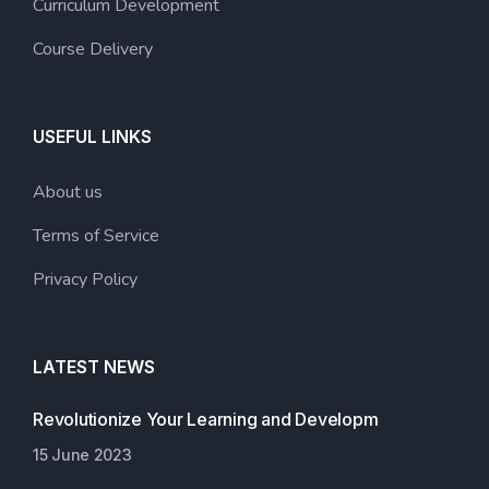
Curriculum Development
Course Delivery
USEFUL LINKS
About us
Terms of Service
Privacy Policy
LATEST NEWS
Revolutionize Your Learning and Developm
15 June 2023