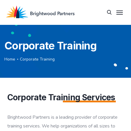
Corporate Training
Home
Corporate Training
Corporate Trai
ning Services
Brightwood Partners is a leading provider of corporate
training services. We help organizations of all sizes to