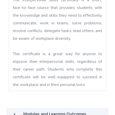
face-to-face course that provides students with
the knowledge and skills they need to effectively
communicate, work in teams, solve problems,
resolve conflicts, delegate tasks, lead others, and
be aware of workplace diversity.
This certificate is a great way for anyone to
improve their interpersonal skills, regardless of
their career path. Students who complete this
certificate will be well-equipped to succeed in
the workplace and in their personal lives.
Modules and Learning Outcomes