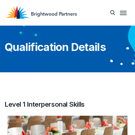
Qualification Details
Level 1 Interpersonal Skills