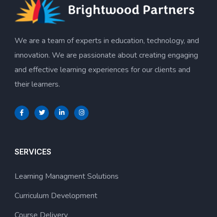
We are a team of experts in education, technology, and
innovation. We are passionate about creating engaging
and effective learning experiences for our clients and
their learners.
SERVICES
Learning Managment Solutions
Curriculum Development
Course Delivery