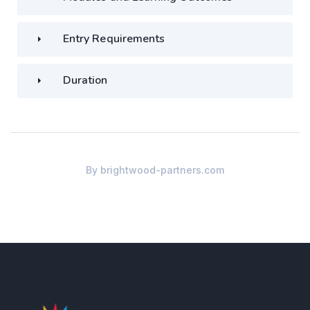
Entry Requirements
Duration
By
brightwood-partners.com