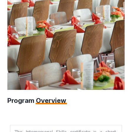
Program
Overview
The Interpersonal Skills certificate is a short,