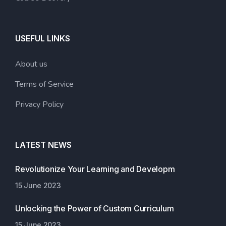
USEFUL LINKS
About us
Terms of Service
Privacy Policy
LATEST NEWS
Revolutionize Your Learning and Developm
15 June 2023
Unlocking the Power of Custom Curriculum
15 June 2023