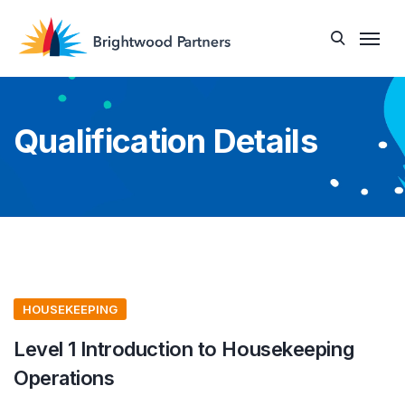
Qualification Details
HOUSEKEEPING
Level 1 Introduction to Housekeeping
Operations