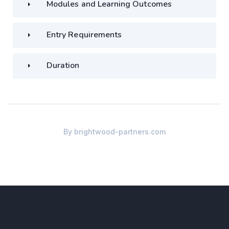
Modules and Learning Outcomes
Entry Requirements
Duration
By
brightwood-partners.com