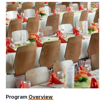
Program
Overview