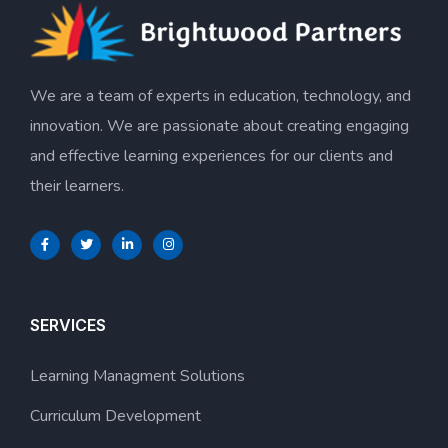
We are a team of experts in education, technology, and
innovation. We are passionate about creating engaging
and effective learning experiences for our clients and
their learners.
SERVICES
Learning Managment Solutions
Curriculum Development