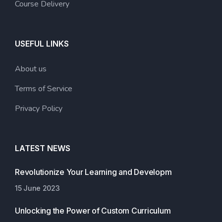
Course Delivery
USEFUL LINKS
About us
Terms of Service
Privacy Policy
LATEST NEWS
Revolutionize Your Learning and Developm
15 June 2023
Unlocking the Power of Custom Curriculum