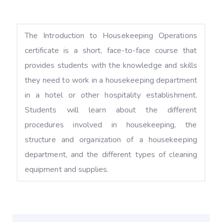
The Introduction to Housekeeping Operations
certificate is a short, face-to-face course that
provides students with the knowledge and skills
they need to work in a housekeeping department
in a hotel or other hospitality establishment.
Students will learn about the different
procedures involved in housekeeping, the
structure and organization of a housekeeping
department, and the different types of cleaning
equipment and supplies.