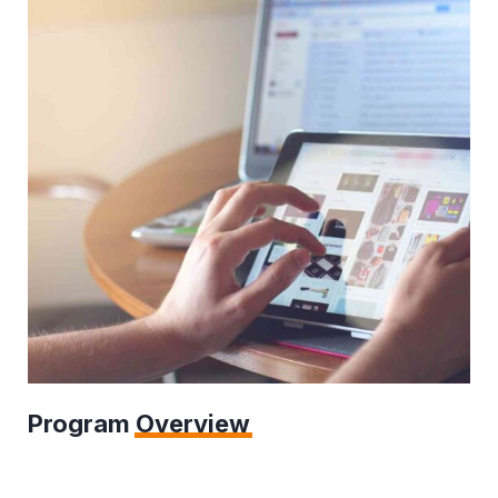
Program
Overview