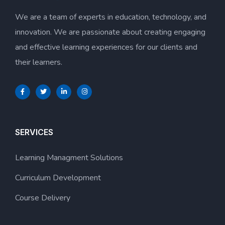
We are a team of experts in education, technology, and
innovation. We are passionate about creating engaging
and effective learning experiences for our clients and
their learners.
SERVICES
Learning Managment Solutions
Curriculum Development
Course Delivery