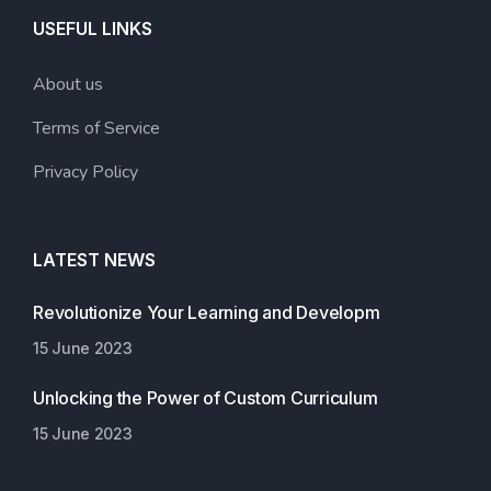
USEFUL LINKS
About us
Terms of Service
Privacy Policy
LATEST NEWS
Revolutionize Your Learning and Developm
15 June 2023
Unlocking the Power of Custom Curriculum
15 June 2023