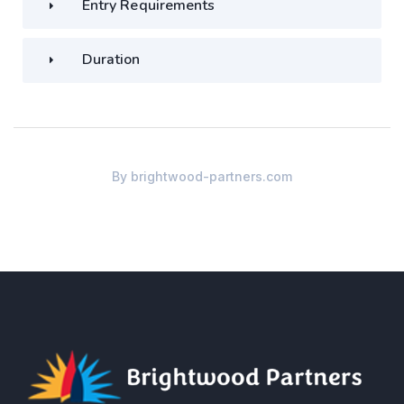
Entry Requirements
Duration
By
brightwood-partners.com