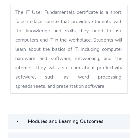
The IT User Fundamentals certificate is a short,
face-to-face course that provides students with
the knowledge and skills they need to use
computers and IT in the workplace. Students will
learn about the basics of IT, including computer
hardware and software, networking, and the
internet. They will also learn about productivity
software, such as word processing,
spreadsheets, and presentation software.
Modules and Learning Outcomes