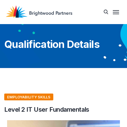
Qualification Details
EMPLOYABILITY SKILLS
Level 2 IT User Fundamentals