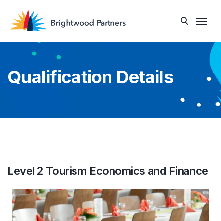
Qualification Details
Level 2 Tourism Economics and Finance