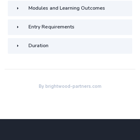
Modules and Learning Outcomes
Entry Requirements
Duration
By
brightwood-partners.com