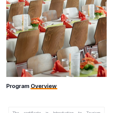
Program
Overview
The certificate in Introduction to Tourism