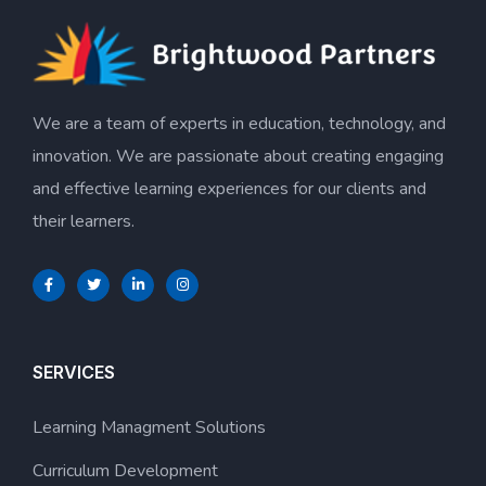
We are a team of experts in education, technology, and
innovation. We are passionate about creating engaging
and effective learning experiences for our clients and
their learners.
SERVICES
Learning Managment Solutions
Curriculum Development