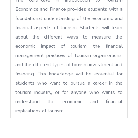
Economics and Finance provides students with a
foundational understanding of the economic and
financial aspects of tourism. Students will learn
about the different ways to measure the
economic impact of tourism, the financial
management practices of tourism organizations,
and the different types of tourism investment and
financing. This knowledge will be essential for
students who want to pursue a career in the
tourism industry, or for anyone who wants to
understand the economic and financial
implications of tourism.