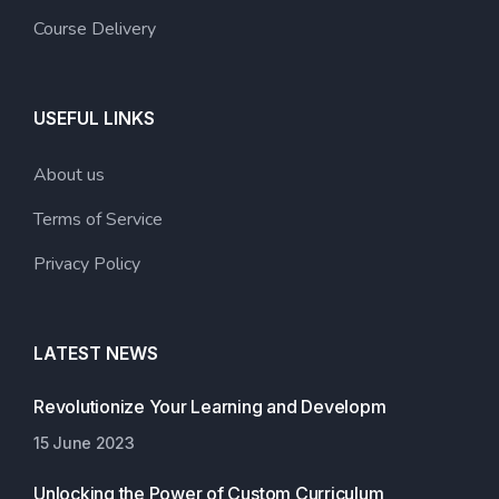
Course Delivery
USEFUL LINKS
About us
Terms of Service
Privacy Policy
LATEST NEWS
Revolutionize Your Learning and Developm
15 June 2023
Unlocking the Power of Custom Curriculum