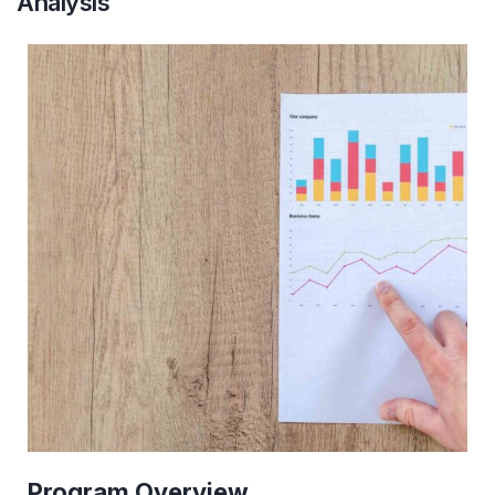
Analysis
Program
Overview