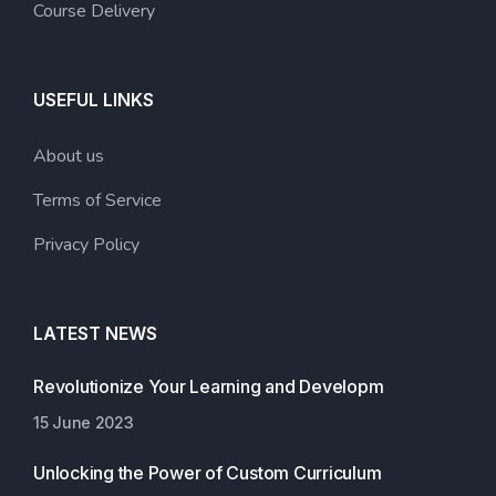
Course Delivery
USEFUL LINKS
About us
Terms of Service
Privacy Policy
LATEST NEWS
Revolutionize Your Learning and Developm
15 June 2023
Unlocking the Power of Custom Curriculum