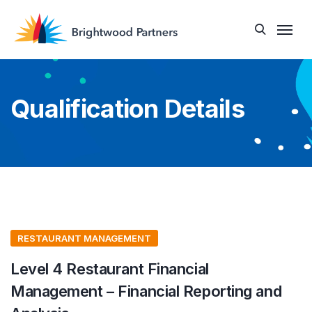
Qualification Details
RESTAURANT MANAGEMENT
Level 4 Restaurant Financial
Management – Financial Reporting and