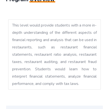
This level would provide students with a more in-
depth understanding of the different aspects of
financial reporting and analysis that can be used in
restaurants, such as restaurant financial
statements, restaurant ratio analysis, restaurant
taxes, restaurant auditing, and restaurant fraud
prevention. Students would learn how to
interpret financial statements, analyze financial
performance, and comply with tax laws.