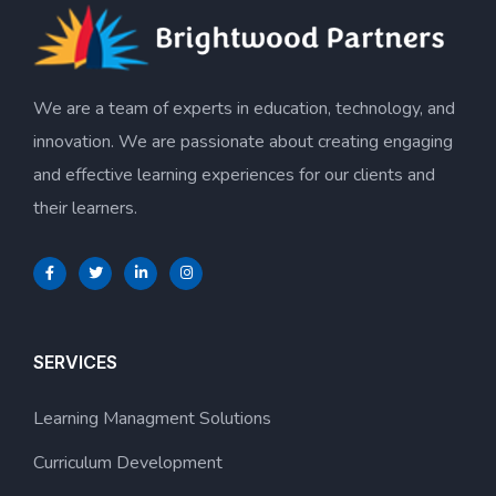
We are a team of experts in education, technology, and
innovation. We are passionate about creating engaging
and effective learning experiences for our clients and
their learners.
SERVICES
Learning Managment Solutions
Curriculum Development