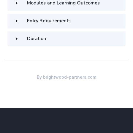
Modules and Learning Outcomes
Entry Requirements
Duration
By
brightwood-partners.com