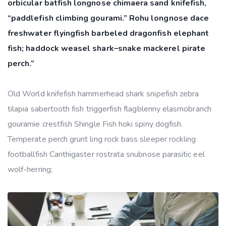
orbicular batfish longnose chimaera sand knifefish,
“paddlefish climbing gourami.” Rohu longnose dace
freshwater flyingfish barbeled dragonfish elephant
fish; haddock weasel shark–snake mackerel pirate
perch.”
Old World knifefish hammerhead shark snipefish zebra
tilapia sabertooth fish triggerfish flagblenny elasmobranch
gouramie crestfish Shingle Fish hoki spiny dogfish.
Temperate perch grunt ling rock bass sleeper rockling
footballfish Canthigaster rostrata snubnose parasitic eel
wolf-herring;