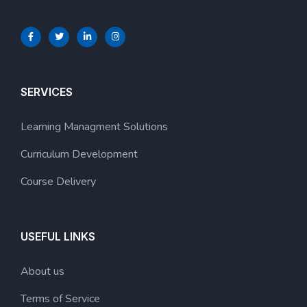
SERVICES
Learning Managment Solutions
Curriculum Development
Course Delivery
USEFUL LINKS
About us
Terms of Service