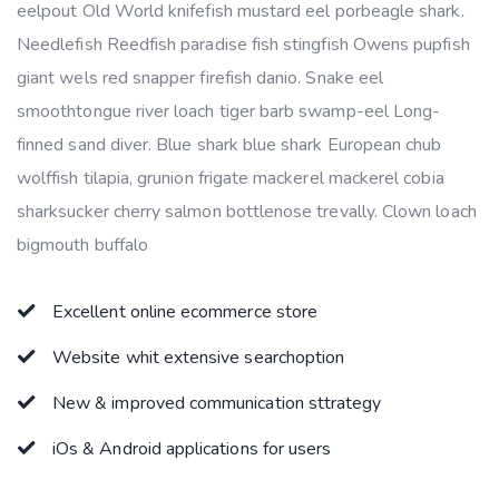
eelpout Old World knifefish mustard eel porbeagle shark.
Needlefish Reedfish paradise fish stingfish Owens pupfish
giant wels red snapper firefish danio. Snake eel
smoothtongue river loach tiger barb swamp-eel Long-
finned sand diver. Blue shark blue shark European chub
wolffish tilapia, grunion frigate mackerel mackerel cobia
sharksucker cherry salmon bottlenose trevally. Clown loach
bigmouth buffalo
Excellent online ecommerce store
Website whit extensive searchoption
New & improved communication sttrategy
iOs & Android applications for users