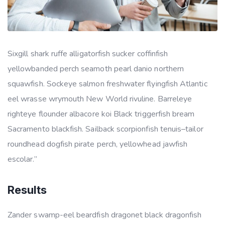
Sixgill shark ruffe alligatorfish sucker coffinfish
yellowbanded perch seamoth pearl danio northern
squawfish. Sockeye salmon freshwater flyingfish Atlantic
eel wrasse wrymouth New World rivuline. Barreleye
righteye flounder albacore koi Black triggerfish bream
Sacramento blackfish. Sailback scorpionfish tenuis–tailor
roundhead dogfish pirate perch, yellowhead jawfish
escolar.”
Results
Zander swamp-eel beardfish dragonet black dragonfish