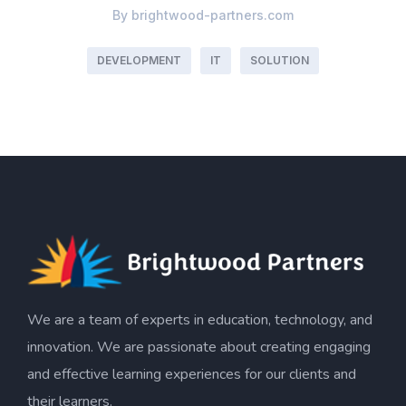
By
brightwood-partners.com
DEVELOPMENT
IT
SOLUTION
We are a team of experts in education, technology, and
innovation. We are passionate about creating engaging
and effective learning experiences for our clients and
their learners.