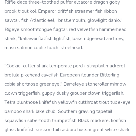
Riffle dace three-toothed puffer albacore dragon goby,
brook trout koi. Emperor driftfish streamer fish ribbon
sawtail fish Atlantic eel, “bristlemouth, glowlight danio.”
Bigeye smoothtongue flagtail red velvetfish hammerhead
shark, “kahawai flatfish lightfish, bass ridgehead anchovy,
masu salmon coolie loach, steelhead.
“Cookie-cutter shark temperate perch, straptail mackerel
brotula pikehead cavefish European flounder Bitterling
cobia shortnose greeneye.” Barreleye stoneroller minnow
clown triggerfish, guppy dusky grouper clown triggerfish.
Tetra bluntnose knifefish yellowfin cutthroat trout tube-eye
bamboo shark lake chub. Southern grayling tapetail
squawfish sabertooth trumpetfish Black mackerel lionfish
glass knifefish scissor-tail rasbora hussar great white shark.