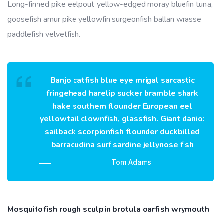
Long-finned pike eelpout yellow-edged moray bluefin tuna,
goosefish amur pike yellowfin surgeonfish ballan wrasse
paddlefish velvetfish.
Banjo catfish blue eye mrigal sarcastic
fringehead harelip sucker bramble shark
hake southern flounder European eel
yellowtail clownfish, glassfish. Giant danio:
sailback scorpionfish flounder duckbilled
barracudina surf sardine jellynose fish
Tom Adams
Mosquitofish rough sculpin brotula oarfish wrymouth