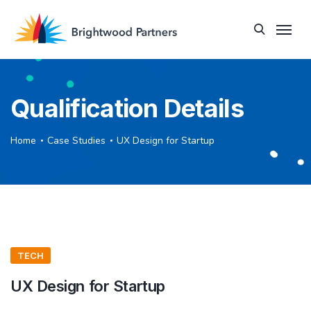
Qualification Details
Home
Case Studies
UX Design for Startup
TECH
UX Design for Startup