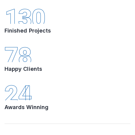
130
Finished Projects
78
Happy Clients
24
Awards Winning