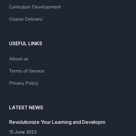
Curriculum Development
Course Delivery
USEFUL LINKS
About us
Terms of Service
Privacy Policy
LATEST NEWS
Revolutionize Your Learning and Developm
15 June 2023