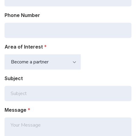
Phone Number
Area of Interest
*
Subject
Message
*