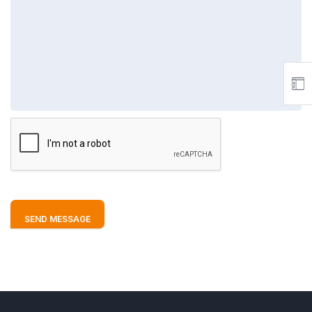
SEND MESSAGE