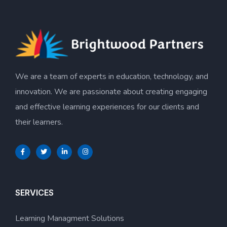
We are a team of experts in education, technology, and
innovation. We are passionate about creating engaging
and effective learning experiences for our clients and
their learners.
SERVICES
Learning Managment Solutions