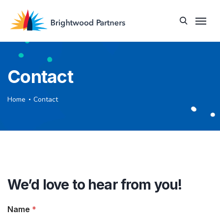
Contact
Home
Contact
We’d love to hear from you!
Name
*