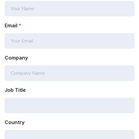
Email
*
Company
Job Title
Country