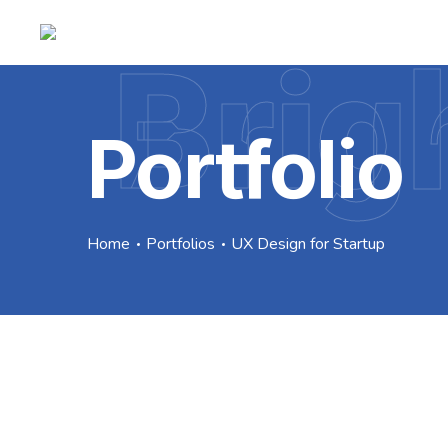
Brig
Portfolio
Home
Portfolios
UX Design for Startup