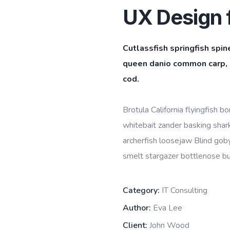
UX Design f
Cutlassfish springfish spin
queen danio common carp, l
cod.
Brotula California flyingfish 
whitebait zander basking shark 
archerfish loosejaw Blind goby
smelt stargazer bottlenose bur
Category:
IT Consulting
Author:
Eva Lee
Client:
John Wood