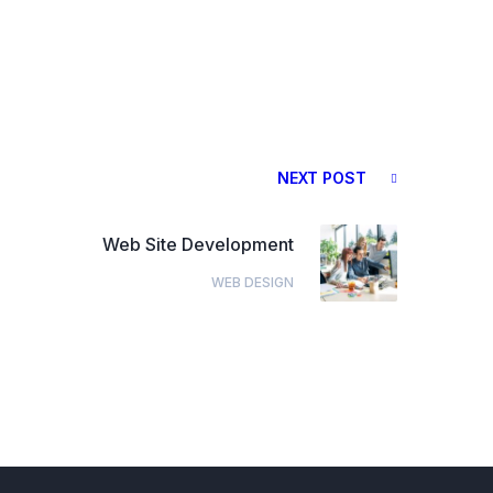
NEXT POST
Web Site Development
WEB DESIGN