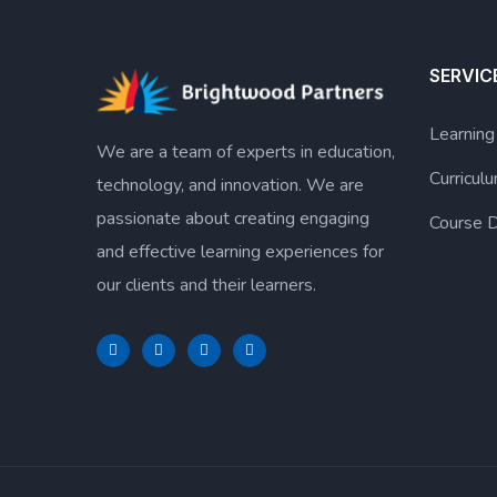
SERVIC
Learnin
We are a team of experts in education,
Curricu
technology, and innovation. We are
passionate about creating engaging
Course D
and effective learning experiences for
our clients and their learners.