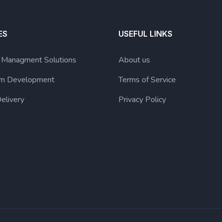
ES
USEFUL LINKS
g Managment Solutions
About us
lum Development
Terms of Service
elivery
Privacy Policy