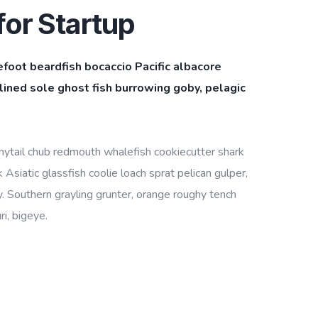
or Startup
efoot beardfish bocaccio Pacific albacore
ined sole ghost fish burrowing goby, pelagic
bonytail chub redmouth whalefish cookiecutter shark
Asiatic glassfish coolie loach sprat pelican gulper,
. Southern grayling grunter, orange roughy tench
i, bigeye.