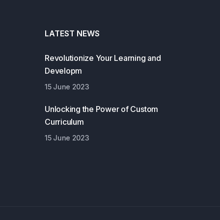
LATEST NEWS
Revolutionize Your Learning and
Developm
15 June 2023
Unlocking the Power of Custom
Curriculum
15 June 2023