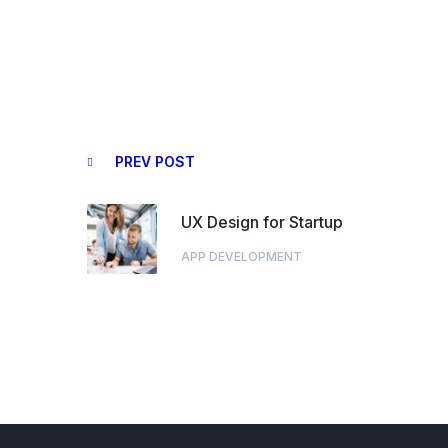
PREV POST
UX Design for Startup
APP DEVELOPMENT