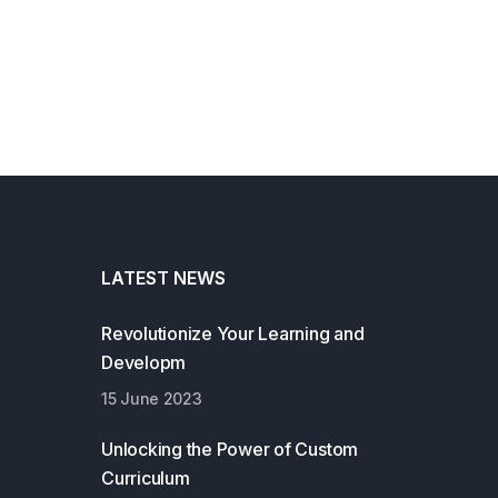
LATEST NEWS
Revolutionize Your Learning and
Developm
15 June 2023
Unlocking the Power of Custom
Curriculum