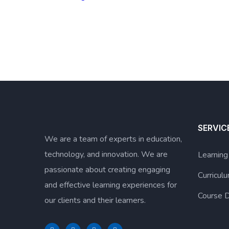
SERVIC
We are a team of experts in education,
technology, and innovation. We are
Learnin
passionate about creating engaging
Curricu
and effective learning experiences for
Course D
our clients and their learners.