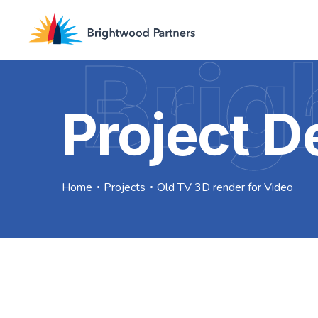
Brig
Project De
Home
Projects
Old TV 3D render for Video