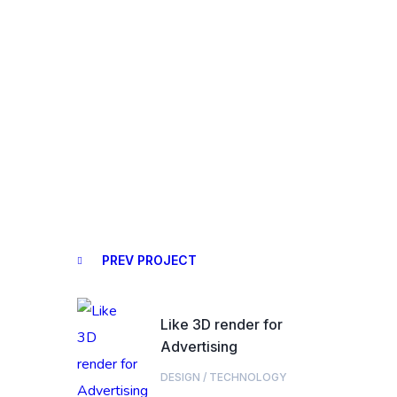
PREV PROJECT
Like 3D render for
Advertising
DESIGN
/
TECHNOLOGY