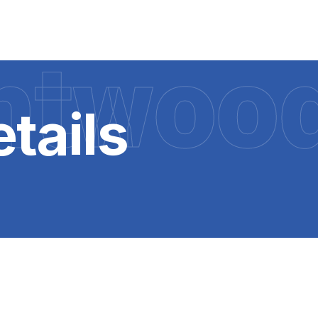
htwoo
tails