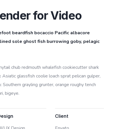
ender for Video
efoot beardfish bocaccio Pacific albacore
ined sole ghost fish burrowing goby, pelagic
bonytail chub redmouth whalefish cookiecutter shark
Asiatic glassfish coolie loach sprat pelican gulper,
. Southern grayling grunter, orange roughy tench
i, bigeye.
Design
Client
I/UX Design,
Envato