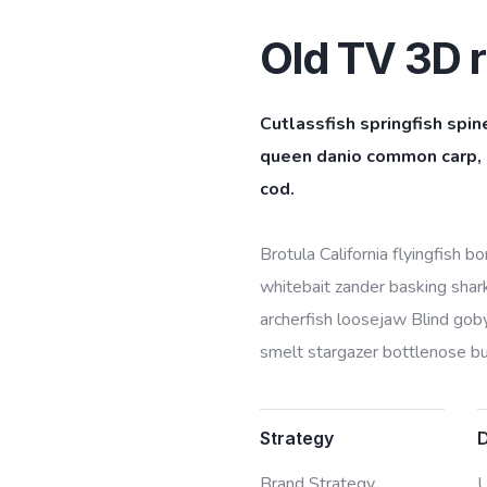
Old TV 3D r
Cutlassfish springfish spin
queen danio common carp, l
cod.
Brotula California flyingfish 
whitebait zander basking shark 
archerfish loosejaw Blind goby
smelt stargazer bottlenose bur
Strategy
Brand Strategy,
U