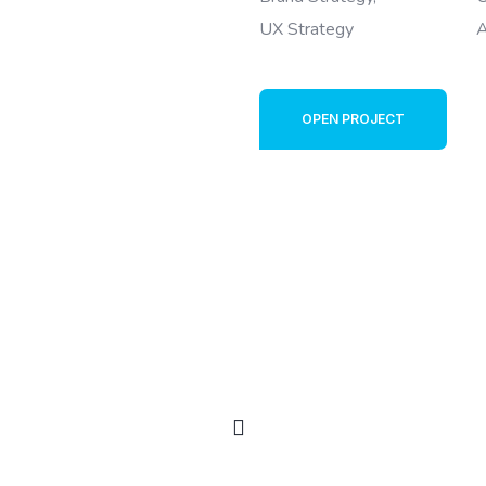
UX Strategy
A
OPEN PROJECT