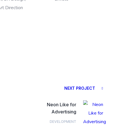
rt Direction
NEXT PROJECT
Neon Like for
Advertising
DEVELOPMENT