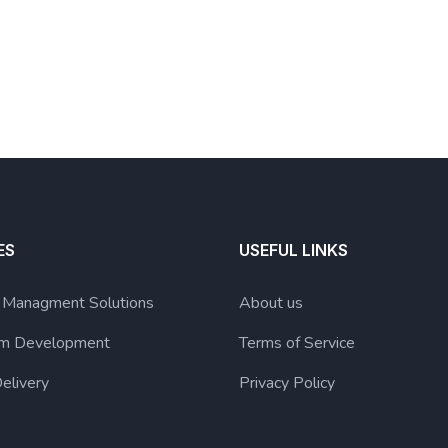
ES
USEFUL LINKS
g Managment Solutions
About us
lum Development
Terms of Service
elivery
Privacy Policy