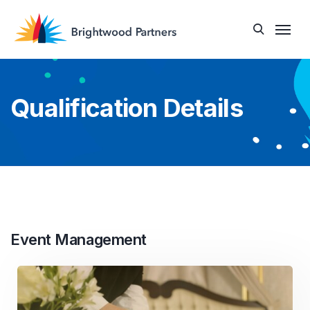
Qualification Details
Event Management