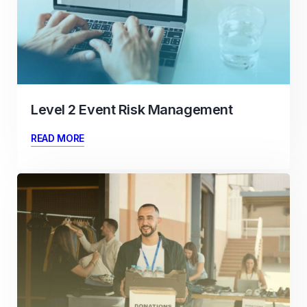
Level 2 Event Risk Management
READ MORE