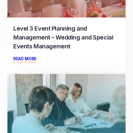
Level 3 Event Planning and
Management – Wedding and Special
Events Management
READ MORE