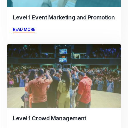
Level 1 Event Marketing and Promotion
READ MORE
Level 1 Crowd Management