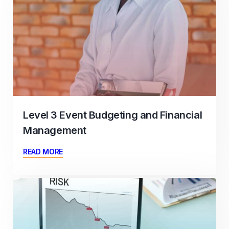
Level 3 Event Budgeting and Financial
Management
READ MORE