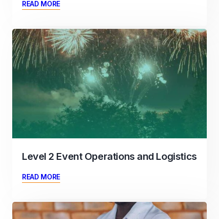
READ MORE
Level 2 Event Operations and Logistics
READ MORE