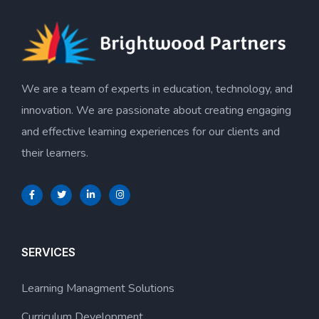
We are a team of experts in education, technology, and
innovation. We are passionate about creating engaging
and effective learning experiences for our clients and
their learners.
SERVICES
Learning Managment Solutions
Curriculum Development