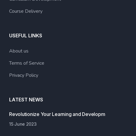
Course Delivery
USEFUL LINKS
About us
Terms of Service
Privacy Policy
LATEST NEWS
Revolutionize Your Learning and Developm
15 June 2023