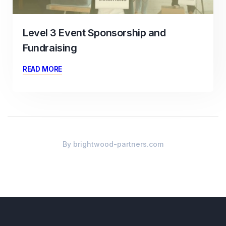
Level 3 Event Sponsorship and
Fundraising
READ MORE
By
brightwood-partners.com