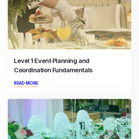
Level 1 Event Planning and
Coordination Fundamentals
READ MORE