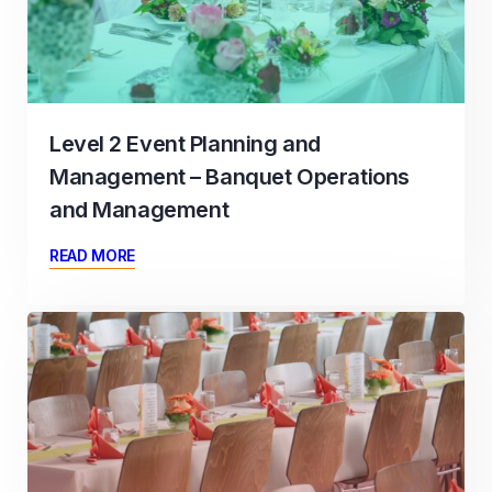
Level 2 Event Planning and
Management – Banquet Operations
and Management
READ MORE